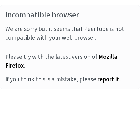
Incompatible browser
We are sorry but it seems that PeerTube is not
compatible with your web browser.
Please try with the latest version of
Mozilla
Firefox
.
If you think this is a mistake, please
report it
.